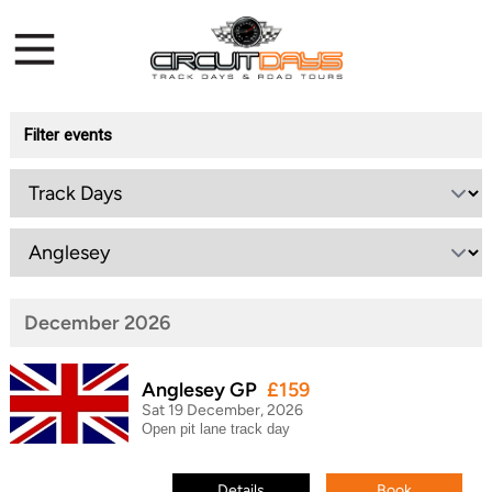
Filter events
December 2026
Anglesey GP
£159
Sat 19 December, 2026
Open pit lane track day
Details
Book