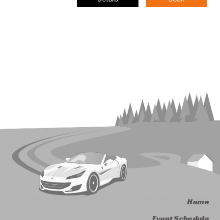
Home
Event Schedule