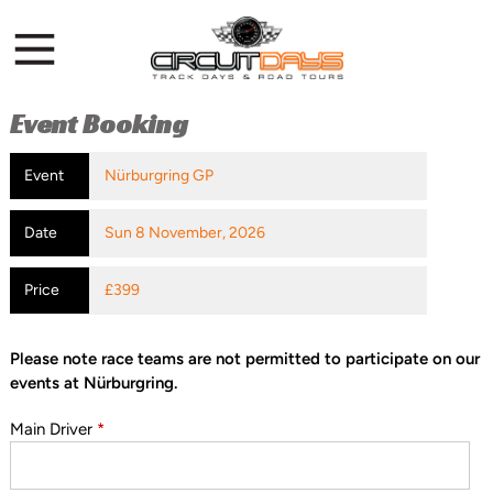
Event Booking
Event
Nürburgring GP
Date
Sun 8 November, 2026
Price
£399
Please note race teams are not permitted to participate on our
events at Nürburgring.
Main Driver
*