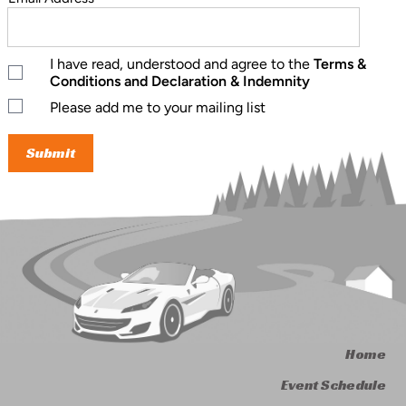
I have read, understood and agree to the
Terms &
Conditions and Declaration & Indemnity
Please add me to your mailing list
Home
Event Schedule