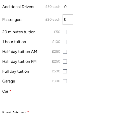
Additional Drivers
£50 each
Passengers
£20 each
20 minutes tuition
£50
1 hour tuition
£100
Half day tuition AM
£250
Half day tuition PM
£250
Full day tuition
£500
Garage
£300
Car
*
Email Address
*