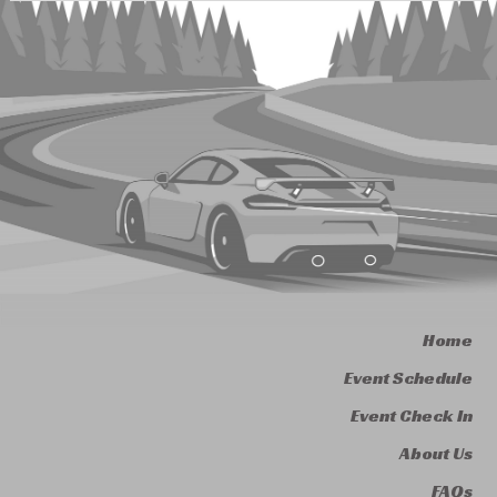
Home
Event Schedule
Event Check In
About Us
FAQs