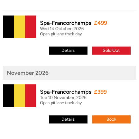
Spa-Francorchamps
£499
Wed 14 October, 2026
Open pit lane track day
Details
Sold Out
November 2026
Spa-Francorchamps
£399
Tue 10 November, 2026
Open pit lane track day
Details
Book