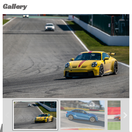
Gallery