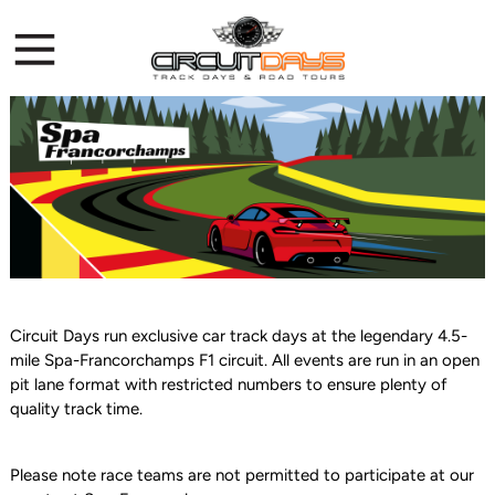
Circuit Days run exclusive car track days at the legendary 4.5-
mile Spa-Francorchamps F1 circuit. All events are run in an open
pit lane format with restricted numbers to ensure plenty of
quality track time.
Please note race teams are not permitted to participate at our