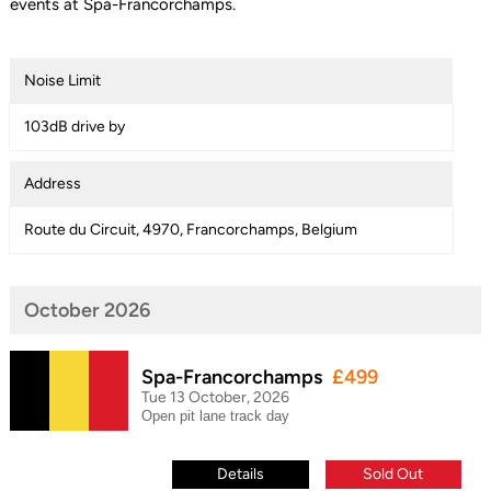
events at Spa-Francorchamps.
Noise Limit
103dB drive by
Address
Route du Circuit, 4970, Francorchamps, Belgium
October 2026
Spa-Francorchamps
£499
Tue 13 October, 2026
Open pit lane track day
Details
Sold Out